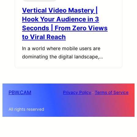
Vertical Video Mastery |
Hook Your Audience in 3
Seconds | From Zero Views
to Viral Reach
In a world where mobile users are
dominating the digital landscape,…
PBW.CAM
Privacy Policy
·
Terms of Service
All rights reserved