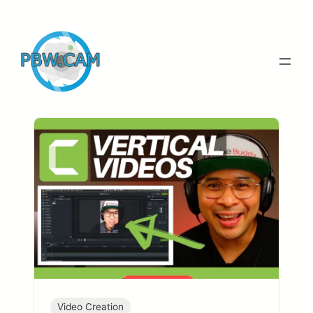
Skip
to
content
Video Creation