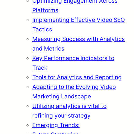
Optimizing Engagement Across
Platforms
Implementing Effective Video SEO
Tactics
Measuring Success with Analytics
and Metrics
Key Performance Indicators to
Track
Tools for Analytics and Reporting
Adapting to the Evolving Video
Marketing Landscape
Utilizing analytics is vital to
refining your strategy
Emerging Trends: