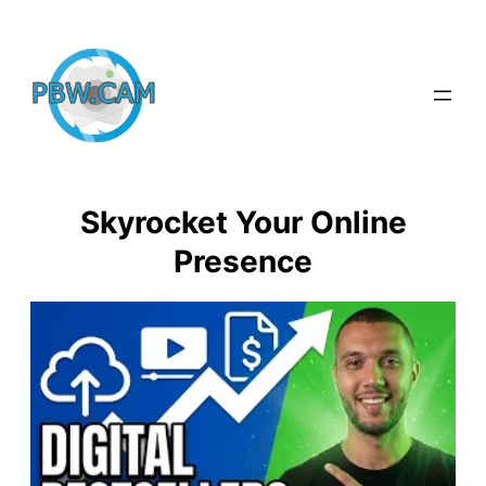
Skip
to
content
Skyrocket Your Online
Presence