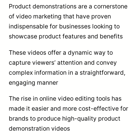
Product demonstrations are a cornerstone
of video marketing that have proven
indispensable for businesses looking to
showcase product features and benefits
These videos offer a dynamic way to
capture viewers’ attention and convey
complex information in a straightforward,
engaging manner
The rise in online video editing tools has
made it easier and more cost-effective for
brands to produce high-quality product
demonstration videos