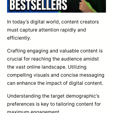
In today’s digital world, content creators
must capture attention rapidly and
efficiently.
Crafting engaging and valuable content is
crucial for reaching the audience amidst
the vast online landscape. Utilizing
compelling visuals and concise messaging
can enhance the impact of digital content.
Understanding the target demographic’s
preferences is key to tailoring content for
maximum engagement.