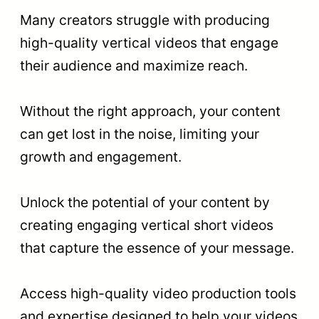
Many creators struggle with producing
high-quality vertical videos that engage
their audience and maximize reach.
Without the right approach, your content
can get lost in the noise, limiting your
growth and engagement.
Unlock the potential of your content by
creating engaging vertical short videos
that capture the essence of your message.
Access high-quality video production tools
and expertise designed to help your videos