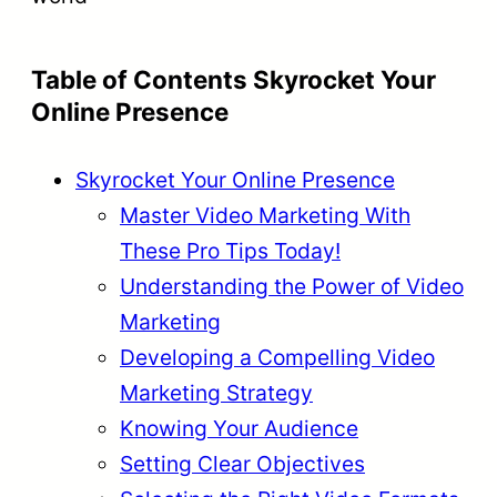
Table of Contents Skyrocket Your
Online Presence
Skyrocket Your Online Presence
Master Video Marketing With
These Pro Tips Today!
Understanding the Power of Video
Marketing
Developing a Compelling Video
Marketing Strategy
Knowing Your Audience
Setting Clear Objectives