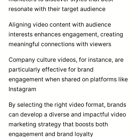
resonate with their target audience
Aligning video content with audience
interests enhances engagement, creating
meaningful connections with viewers
Company culture videos, for instance, are
particularly effective for brand
engagement when shared on platforms like
Instagram
By selecting the right video format, brands
can develop a diverse and impactful video
marketing strategy that boosts both
engagement and brand loyalty