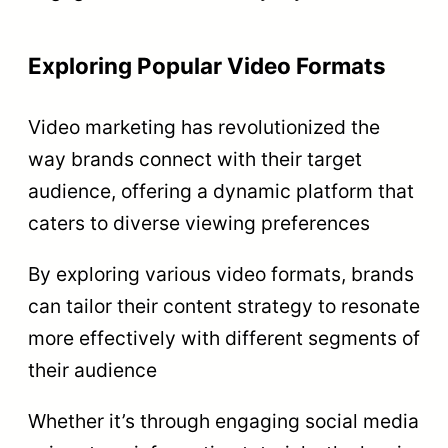
Exploring Popular Video Formats
Video marketing has revolutionized the
way brands connect with their target
audience, offering a dynamic platform that
caters to diverse viewing preferences
By exploring various video formats, brands
can tailor their content strategy to resonate
more effectively with different segments of
their audience
Whether it’s through engaging social media