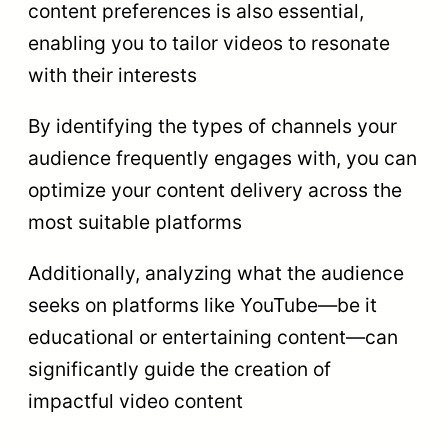
content preferences is also essential,
enabling you to tailor videos to resonate
with their interests
By identifying the types of channels your
audience frequently engages with, you can
optimize your content delivery across the
most suitable platforms
Additionally, analyzing what the audience
seeks on platforms like YouTube—be it
educational or entertaining content—can
significantly guide the creation of
impactful video content