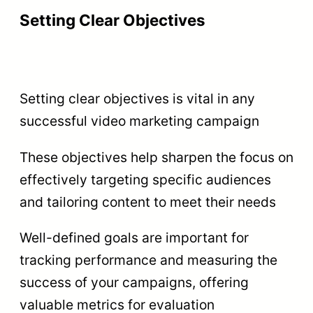
Setting Clear Objectives
Setting clear objectives is vital in any
successful video marketing campaign
These objectives help sharpen the focus on
effectively targeting specific audiences
and tailoring content to meet their needs
Well-defined goals are important for
tracking performance and measuring the
success of your campaigns, offering
valuable metrics for evaluation