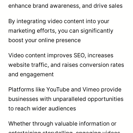
enhance brand awareness, and drive sales
By integrating video content into your
marketing efforts, you can significantly
boost your online presence
Video content improves SEO, increases
website traffic, and raises conversion rates
and engagement
Platforms like YouTube and Vimeo provide
businesses with unparalleled opportunities
to reach wider audiences
Whether through valuable information or