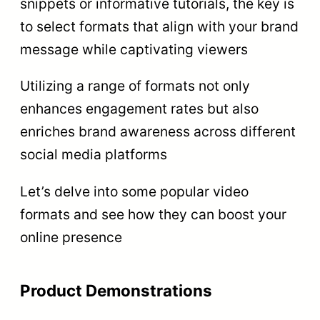
snippets or informative tutorials, the key is
to select formats that align with your brand
message while captivating viewers
Utilizing a range of formats not only
enhances engagement rates but also
enriches brand awareness across different
social media platforms
Let’s delve into some popular video
formats and see how they can boost your
online presence
Product Demonstrations