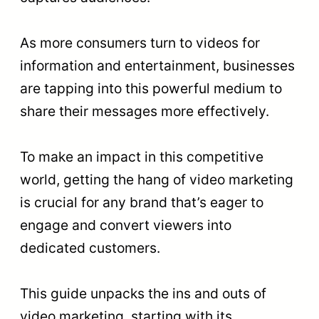
As more consumers turn to videos for
information and entertainment, businesses
are tapping into this powerful medium to
share their messages more effectively.
To make an impact in this competitive
world, getting the hang of video marketing
is crucial for any brand that’s eager to
engage and convert viewers into
dedicated customers.
This guide unpacks the ins and outs of
video marketing, starting with its