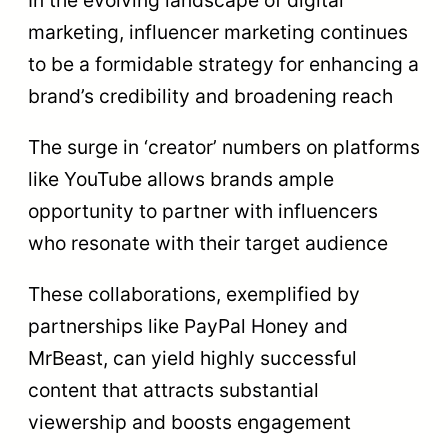
marketing, influencer marketing continues
to be a formidable strategy for enhancing a
brand’s credibility and broadening reach
The surge in ‘creator’ numbers on platforms
like YouTube allows brands ample
opportunity to partner with influencers
who resonate with their target audience
These collaborations, exemplified by
partnerships like PayPal Honey and
MrBeast, can yield highly successful
content that attracts substantial
viewership and boosts engagement