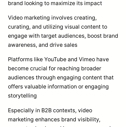
brand looking to maximize its impact
Video marketing involves creating,
curating, and utilizing visual content to
engage with target audiences, boost brand
awareness, and drive sales
Platforms like YouTube and Vimeo have
become crucial for reaching broader
audiences through engaging content that
offers valuable information or engaging
storytelling
Especially in B2B contexts, video
marketing enhances brand visibility,