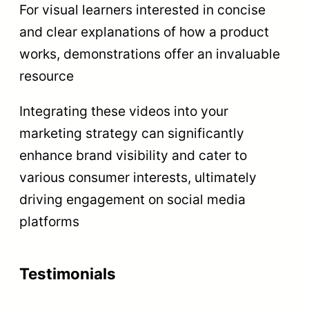
For visual learners interested in concise
and clear explanations of how a product
works, demonstrations offer an invaluable
resource
Integrating these videos into your
marketing strategy can significantly
enhance brand visibility and cater to
various consumer interests, ultimately
driving engagement on social media
platforms
Testimonials