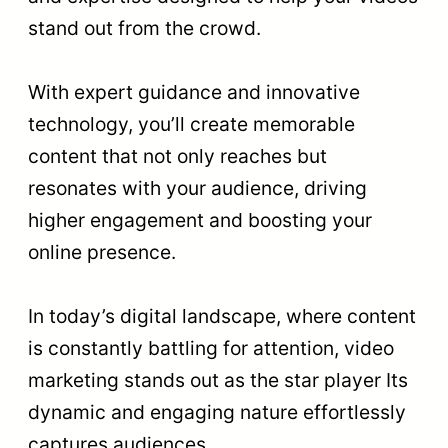
stand out from the crowd.
With expert guidance and innovative
technology, you’ll create memorable
content that not only reaches but
resonates with your audience, driving
higher engagement and boosting your
online presence.
In today’s digital landscape, where content
is constantly battling for attention, video
marketing stands out as the star player Its
dynamic and engaging nature effortlessly
captures audiences.