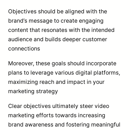
Objectives should be aligned with the
brand’s message to create engaging
content that resonates with the intended
audience and builds deeper customer
connections
Moreover, these goals should incorporate
plans to leverage various digital platforms,
maximizing reach and impact in your
marketing strategy
Clear objectives ultimately steer video
marketing efforts towards increasing
brand awareness and fostering meaningful