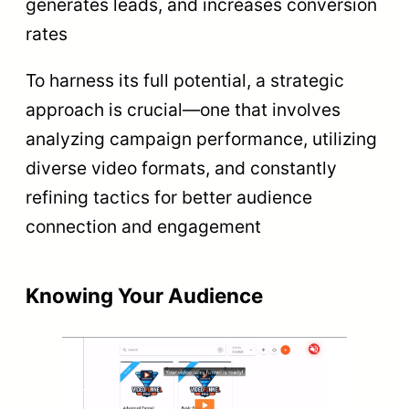
generates leads, and increases conversion
rates
To harness its full potential, a strategic
approach is crucial—one that involves
analyzing campaign performance, utilizing
diverse video formats, and constantly
refining tactics for better audience
connection and engagement
Knowing Your Audience