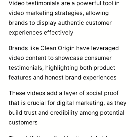
Video testimonials are a powerful tool in
video marketing strategies, allowing
brands to display authentic customer
experiences effectively
Brands like Clean Origin have leveraged
video content to showcase consumer
testimonials, highlighting both product
features and honest brand experiences
These videos add a layer of social proof
that is crucial for digital marketing, as they
build trust and credibility among potential
customers