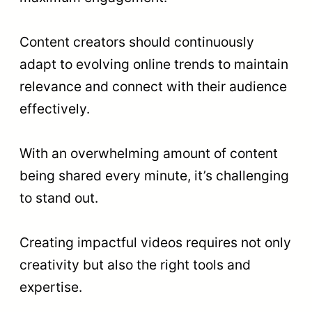
Content creators should continuously
adapt to evolving online trends to maintain
relevance and connect with their audience
effectively.
With an overwhelming amount of content
being shared every minute, it’s challenging
to stand out.
Creating impactful videos requires not only
creativity but also the right tools and
expertise.