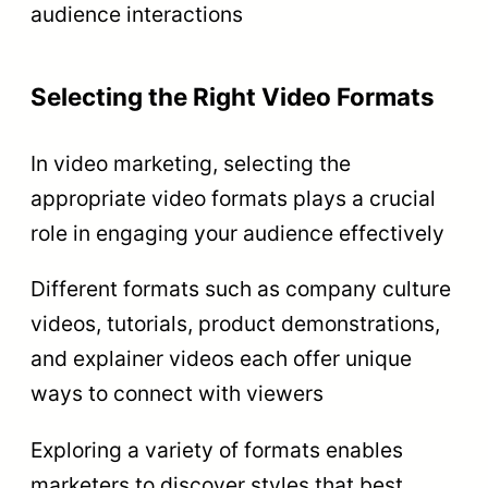
audience interactions
Selecting the Right Video Formats
In video marketing, selecting the
appropriate video formats plays a crucial
role in engaging your audience effectively
Different formats such as company culture
videos, tutorials, product demonstrations,
and explainer videos each offer unique
ways to connect with viewers
Exploring a variety of formats enables
marketers to discover styles that best