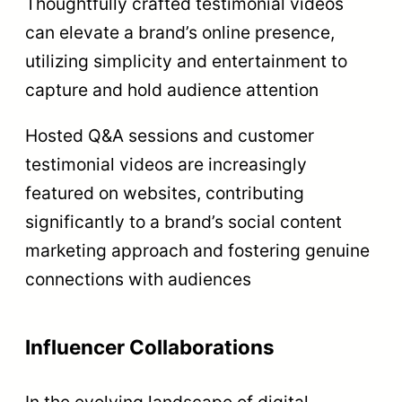
Thoughtfully crafted testimonial videos
can elevate a brand’s online presence,
utilizing simplicity and entertainment to
capture and hold audience attention
Hosted Q&A sessions and customer
testimonial videos are increasingly
featured on websites, contributing
significantly to a brand’s social content
marketing approach and fostering genuine
connections with audiences
Influencer Collaborations
In the evolving landscape of digital