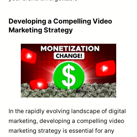
Developing a Compelling Video
Marketing Strategy
In the rapidly evolving landscape of digital
marketing, developing a compelling video
marketing strategy is essential for any