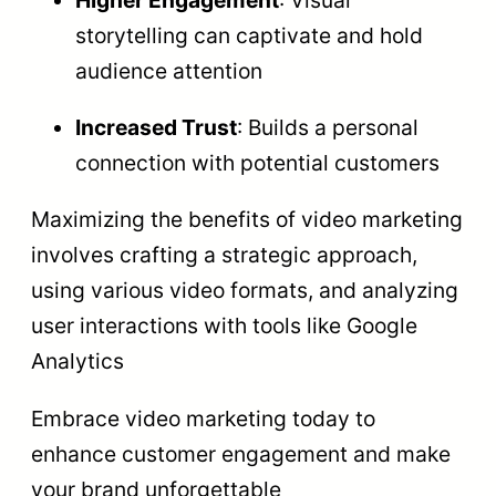
Higher Engagement
: Visual
storytelling can captivate and hold
audience attention
Increased Trust
: Builds a personal
connection with potential customers
Maximizing the benefits of video marketing
involves crafting a strategic approach,
using various video formats, and analyzing
user interactions with tools like Google
Analytics
Embrace video marketing today to
enhance customer engagement and make
your brand unforgettable