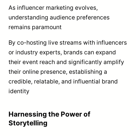
As influencer marketing evolves,
understanding audience preferences
remains paramount
By co-hosting live streams with influencers
or industry experts, brands can expand
their event reach and significantly amplify
their online presence, establishing a
credible, relatable, and influential brand
identity
Harnessing the Power of
Storytelling