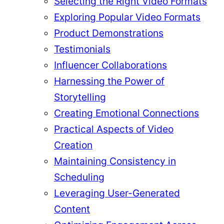
Selecting the Right Video Formats
Exploring Popular Video Formats
Product Demonstrations
Testimonials
Influencer Collaborations
Harnessing the Power of
Storytelling
Creating Emotional Connections
Practical Aspects of Video
Creation
Maintaining Consistency in
Scheduling
Leveraging User-Generated
Content