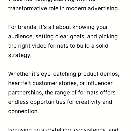
transformative role in modern advertising.
For brands, it’s all about knowing your
audience, setting clear goals, and picking
the right video formats to build a solid
strategy.
Whether it’s eye-catching product demos,
heartfelt customer stories, or influencer
partnerships, the range of formats offers
endless opportunities for creativity and
connection.
Focusing on storytelling, consistency, and