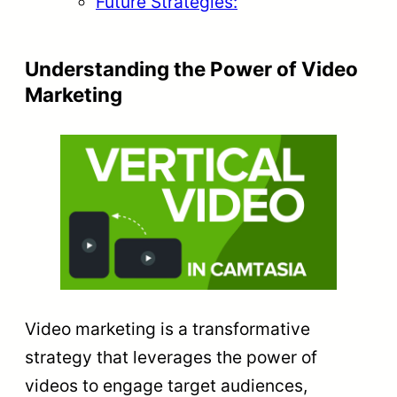
Future Strategies:
Understanding the Power of Video
Marketing
Video marketing is a transformative
strategy that leverages the power of
videos to engage target audiences,