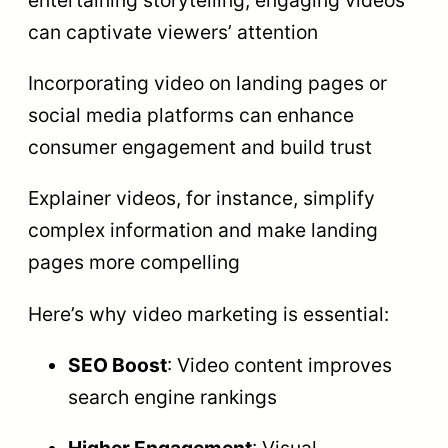
entertaining storytelling, engaging videos
can captivate viewers’ attention
Incorporating video on landing pages or
social media platforms can enhance
consumer engagement and build trust
Explainer videos, for instance, simplify
complex information and make landing
pages more compelling
Here’s why video marketing is essential:
SEO Boost
: Video content improves
search engine rankings