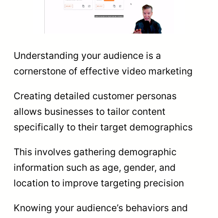
Understanding your audience is a
cornerstone of effective video marketing
Creating detailed customer personas
allows businesses to tailor content
specifically to their target demographics
This involves gathering demographic
information such as age, gender, and
location to improve targeting precision
Knowing your audience’s behaviors and