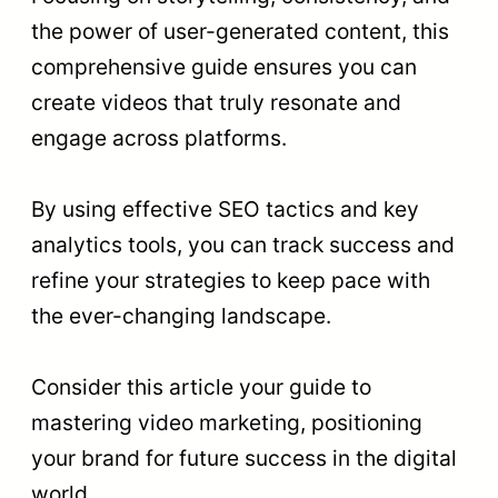
the power of user-generated content, this
comprehensive guide ensures you can
create videos that truly resonate and
engage across platforms.
By using effective SEO tactics and key
analytics tools, you can track success and
refine your strategies to keep pace with
the ever-changing landscape.
Consider this article your guide to
mastering video marketing, positioning
your brand for future success in the digital
world