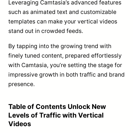
Leveraging Camtasia’s advanced features
such as animated text and customizable
templates can make your vertical videos
stand out in crowded feeds.
By tapping into the growing trend with
finely tuned content, prepared effortlessly
with Camtasia, you’re setting the stage for
impressive growth in both traffic and brand
presence.
Table of Contents Unlock New
Levels of Traffic with Vertical
Videos