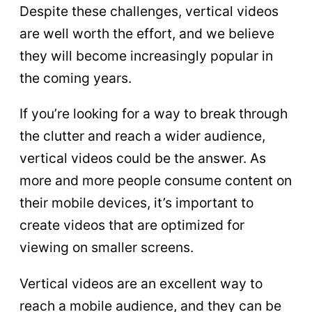
Despite these challenges, vertical videos
are well worth the effort, and we believe
they will become increasingly popular in
the coming years.
If you’re looking for a way to break through
the clutter and reach a wider audience,
vertical videos could be the answer. As
more and more people consume content on
their mobile devices, it’s important to
create videos that are optimized for
viewing on smaller screens.
Vertical videos are an excellent way to
reach a mobile audience, and they can be