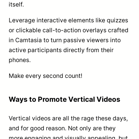
itself.
Leverage interactive elements like quizzes
or clickable call-to-action overlays crafted
in Camtasia to turn passive viewers into
active participants directly from their
phones.
Make every second count!
Ways to Promote Vertical Videos
Vertical videos are all the rage these days,
and for good reason. Not only are they
more engaging and visually appealing, but