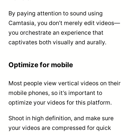
By paying attention to sound using
Camtasia, you don’t merely edit videos—
you orchestrate an experience that
captivates both visually and aurally.
Optimize for mobile
Most people view vertical videos on their
mobile phones, so it’s important to
optimize your videos for this platform.
Shoot in high definition, and make sure
your videos are compressed for quick