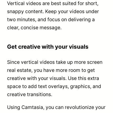
Vertical videos are best suited for short,
snappy content. Keep your videos under
two minutes, and focus on delivering a
clear, concise message.
Get creative with your visuals
Since vertical videos take up more screen
real estate, you have more room to get
creative with your visuals. Use this extra
space to add text overlays, graphics, and
creative transitions.
Using Camtasia, you can revolutionize your