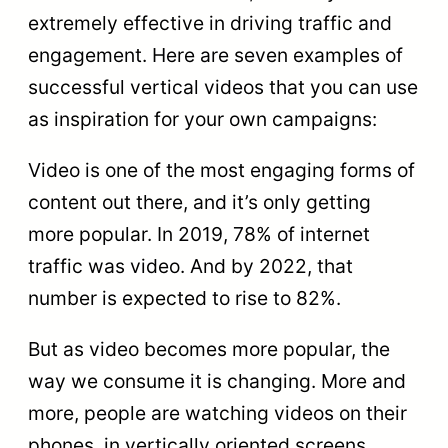
extremely effective in driving traffic and
engagement. Here are seven examples of
successful vertical videos that you can use
as inspiration for your own campaigns:
Video is one of the most engaging forms of
content out there, and it’s only getting
more popular. In 2019, 78% of internet
traffic was video. And by 2022, that
number is expected to rise to 82%.
But as video becomes more popular, the
way we consume it is changing. More and
more, people are watching videos on their
phones, in vertically oriented screens.