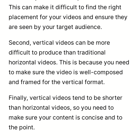
This can make it difficult to find the right
placement for your videos and ensure they
are seen by your target audience.
Second, vertical videos can be more
difficult to produce than traditional
horizontal videos. This is because you need
to make sure the video is well-composed
and framed for the vertical format.
Finally, vertical videos tend to be shorter
than horizontal videos, so you need to
make sure your content is concise and to
the point.