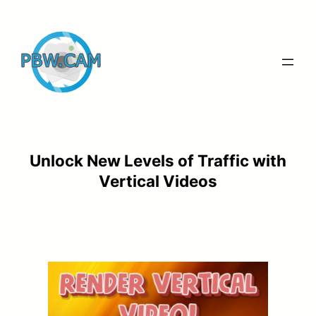
Skip
to
content
Unlock New Levels of Traffic with
Vertical Videos