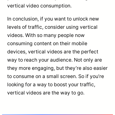
vertical video consumption.
In conclusion, if you want to unlock new
levels of traffic, consider using vertical
videos. With so many people now
consuming content on their mobile
devices, vertical videos are the perfect
way to reach your audience. Not only are
they more engaging, but they’re also easier
to consume on a small screen. So if you’re
looking for a way to boost your traffic,
vertical videos are the way to go.