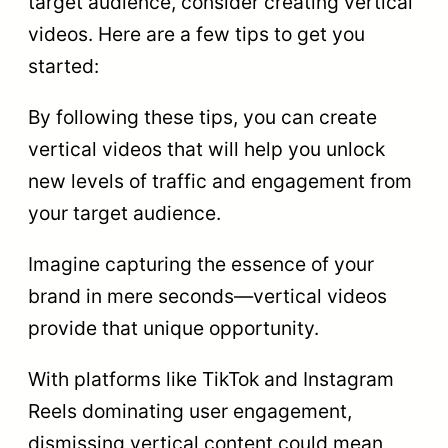
target audience, consider creating vertical
videos. Here are a few tips to get you
started:
By following these tips, you can create
vertical videos that will help you unlock
new levels of traffic and engagement from
your target audience.
Imagine capturing the essence of your
brand in mere seconds—vertical videos
provide that unique opportunity.
With platforms like TikTok and Instagram
Reels dominating user engagement,
dismissing vertical content could mean