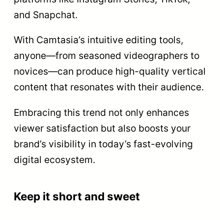
and Snapchat.
With Camtasia’s intuitive editing tools,
anyone—from seasoned videographers to
novices—can produce high-quality vertical
content that resonates with their audience.
Embracing this trend not only enhances
viewer satisfaction but also boosts your
brand’s visibility in today’s fast-evolving
digital ecosystem.
Keep it short and sweet