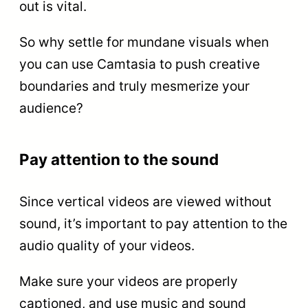
out is vital.
So why settle for mundane visuals when
you can use Camtasia to push creative
boundaries and truly mesmerize your
audience?
Pay attention to the sound
Since vertical videos are viewed without
sound, it’s important to pay attention to the
audio quality of your videos.
Make sure your videos are properly
captioned, and use music and sound