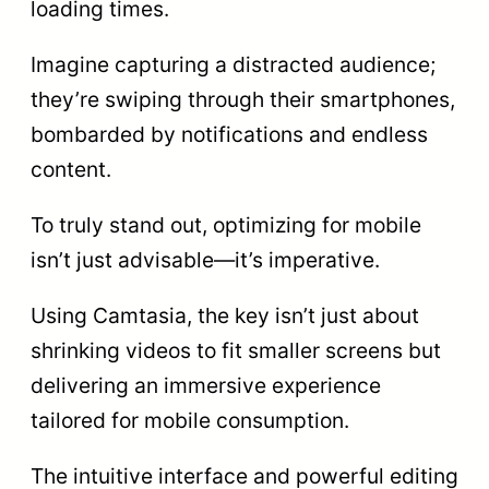
loading times.
Imagine capturing a distracted audience;
they’re swiping through their smartphones,
bombarded by notifications and endless
content.
To truly stand out, optimizing for mobile
isn’t just advisable—it’s imperative.
Using Camtasia, the key isn’t just about
shrinking videos to fit smaller screens but
delivering an immersive experience
tailored for mobile consumption.
The intuitive interface and powerful editing