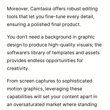
Moreover, Camtasia offers robust editing
tools that let you fine-tune every detail,
ensuring a polished final product.
You don’t need a background in graphic
design to produce high-quality visuals; the
software’s library of templates and assets
provides endless opportunities for
creativity.
From screen captures to sophisticated
motion graphics, leveraging these
capabilities will set your content apart in
an oversaturated market where standing