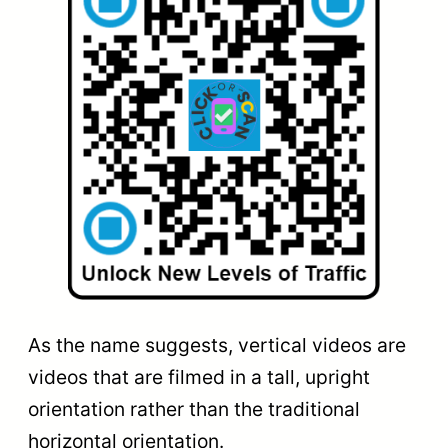
As the name suggests, vertical videos are
videos that are filmed in a tall, upright
orientation rather than the traditional
horizontal orientation.