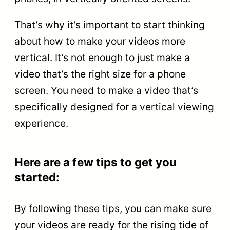
That’s why it’s important to start thinking
about how to make your videos more
vertical. It’s not enough to just make a
video that’s the right size for a phone
screen. You need to make a video that’s
specifically designed for a vertical viewing
experience.
Here are a few tips to get you
started:
By following these tips, you can make sure
your videos are ready for the rising tide of