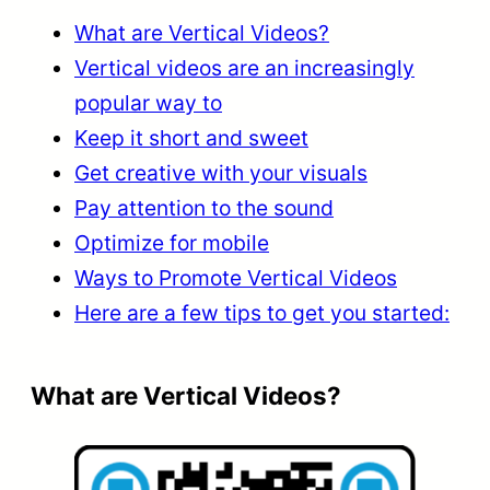
What are Vertical Videos?
Vertical videos are an increasingly
popular way to
Keep it short and sweet
Get creative with your visuals
Pay attention to the sound
Optimize for mobile
Ways to Promote Vertical Videos
Here are a few tips to get you started:
What are Vertical Videos?