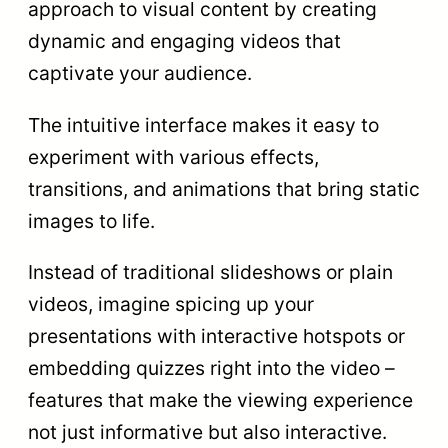
approach to visual content by creating
dynamic and engaging videos that
captivate your audience.
The intuitive interface makes it easy to
experiment with various effects,
transitions, and animations that bring static
images to life.
Instead of traditional slideshows or plain
videos, imagine spicing up your
presentations with interactive hotspots or
embedding quizzes right into the video –
features that make the viewing experience
not just informative but also interactive.