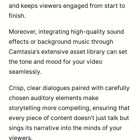
and keeps viewers engaged from start to
finish.
Moreover, integrating high-quality sound
effects or background music through
Camtasia’s extensive asset library can set
the tone and mood for your video
seamlessly.
Crisp, clear dialogues paired with carefully
chosen auditory elements make
storytelling more compelling, ensuring that
every piece of content doesn’t just talk but
sings its narrative into the minds of your
viewers.