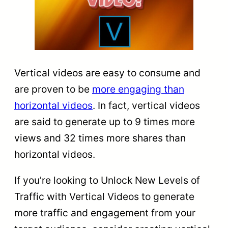
Vertical videos are easy to consume and
are proven to be
more engaging than
horizontal videos
. In fact, vertical videos
are said to generate up to 9 times more
views and 32 times more shares than
horizontal videos.
If you’re looking to Unlock New Levels of
Traffic with Vertical Videos to generate
more traffic and engagement from your