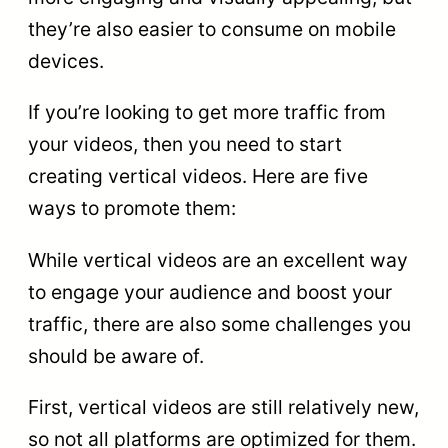
they’re also easier to consume on mobile
devices.
If you’re looking to get more traffic from
your videos, then you need to start
creating vertical videos. Here are five
ways to promote them:
While vertical videos are an excellent way
to engage your audience and boost your
traffic, there are also some challenges you
should be aware of.
First, vertical videos are still relatively new,
so not all platforms are optimized for them.