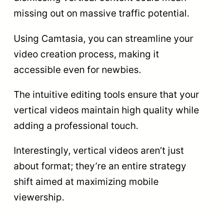
missing out on massive traffic potential.
Using Camtasia, you can streamline your
video creation process, making it
accessible even for newbies.
The intuitive editing tools ensure that your
vertical videos maintain high quality while
adding a professional touch.
Interestingly, vertical videos aren’t just
about format; they’re an entire strategy
shift aimed at maximizing mobile
viewership.