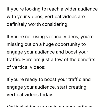
If you’re looking to reach a wider audience
with your videos, vertical videos are
definitely worth considering.
If you’re not using vertical videos, you’re
missing out on a huge opportunity to
engage your audience and boost your
traffic. Here are just a few of the benefits
of vertical videos:
If you’re ready to boost your traffic and
engage your audience, start creating
vertical videos today.
Vertical videos are gaining popularity as