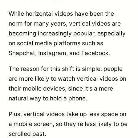
While horizontal videos have been the
norm for many years, vertical videos are
becoming increasingly popular, especially
on social media platforms such as
Snapchat, Instagram, and Facebook.
The reason for this shift is simple: people
are more likely to watch vertical videos on
their mobile devices, since it’s a more
natural way to hold a phone.
Plus, vertical videos take up less space on
a mobile screen, so they’re less likely to be
scrolled past.