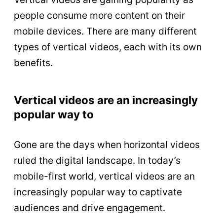
people consume more content on their
mobile devices. There are many different
types of vertical videos, each with its own
benefits.
Vertical videos are an increasingly
popular way to
Gone are the days when horizontal videos
ruled the digital landscape. In today’s
mobile-first world, vertical videos are an
increasingly popular way to captivate
audiences and drive engagement.