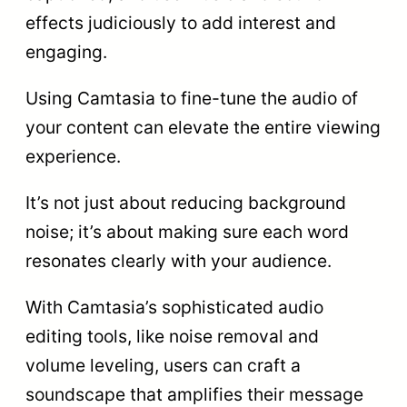
effects judiciously to add interest and
engaging.
Using Camtasia to fine-tune the audio of
your content can elevate the entire viewing
experience.
It’s not just about reducing background
noise; it’s about making sure each word
resonates clearly with your audience.
With Camtasia’s sophisticated audio
editing tools, like noise removal and
volume leveling, users can craft a
soundscape that amplifies their message