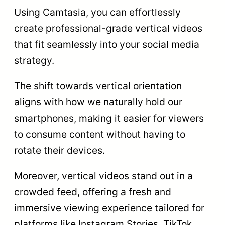
Using Camtasia, you can effortlessly
create professional-grade vertical videos
that fit seamlessly into your social media
strategy.
The shift towards vertical orientation
aligns with how we naturally hold our
smartphones, making it easier for viewers
to consume content without having to
rotate their devices.
Moreover, vertical videos stand out in a
crowded feed, offering a fresh and
immersive viewing experience tailored for
platforms like Instagram Stories, TikTok,