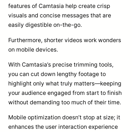
features of Camtasia help create crisp
visuals and concise messages that are
easily digestible on-the-go.
Furthermore, shorter videos work wonders
on mobile devices.
With Camtasia’s precise trimming tools,
you can cut down lengthy footage to
highlight only what truly matters—keeping
your audience engaged from start to finish
without demanding too much of their time.
Mobile optimization doesn’t stop at size; it
enhances the user interaction experience