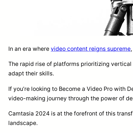
In an era where
video content reigns supreme
The rapid rise of platforms prioritizing vertica
adapt their skills.
If you’re looking to Become a Video Pro with D
video-making journey through the power of de
Camtasia 2024 is at the forefront of this trans
landscape.