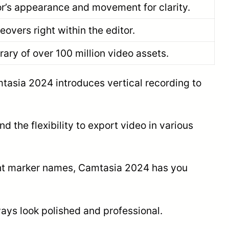
or’s appearance and movement for clarity.
eovers right within the editor.
rary of over 100 million video assets.
amtasia 2024 introduces vertical recording to
d the flexibility to export video in various
right marker names, Camtasia 2024 has you
ways look polished and professional.