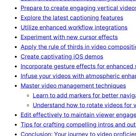
Prepare to create engaging vertical video
Explore the latest captioning features
Utilize enhanced workflow integrations
Experiment with new cursor effects
Apply the rule of thirds in video composit
Create captivating iOS demos
Incorporate gesture effects for enhanced s
Infuse your videos with atmospheric enh
Master video management techniques
Learn to add markers for better navig
Understand how to rotate videos for v
Edit effectively to maintain viewer enga
Tips for crafting compelling intros and ou
Conclusion: Your journey to video profici