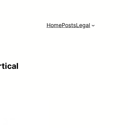
Home
Posts
Legal
tical