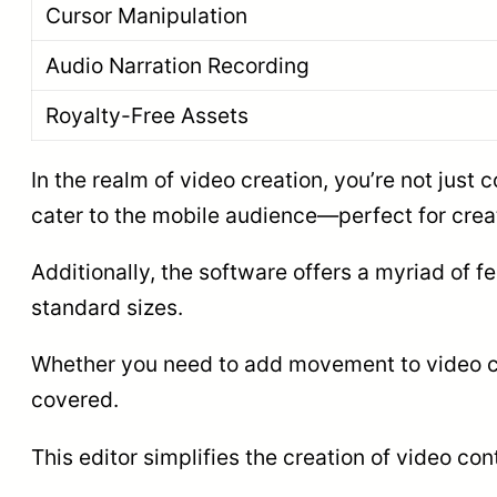
Cursor Manipulation
Audio Narration Recording
Royalty-Free Assets
In the realm of video creation, you’re not just
cater to the mobile audience—perfect for crea
Additionally, the software offers a myriad of fe
standard sizes.
Whether you need to add movement to video cli
covered.
This editor simplifies the creation of video co