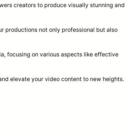
owers creators to produce visually stunning and
ur productions not only professional but also
a, focusing on various aspects like effective
 and elevate your video content to new heights.