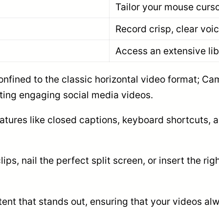
Tailor your mouse curs
Record crisp, clear voic
Access an extensive lib
 confined to the classic horizontal video format; C
ting engaging social media videos.
atures like closed captions, keyboard shortcuts, an
ps, nail the perfect split screen, or insert the 
ntent that stands out, ensuring that your videos al