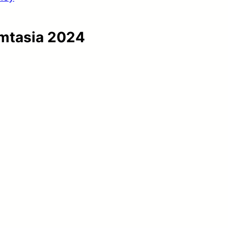
amtasia 2024