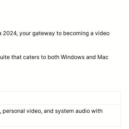
sia 2024, your gateway to becoming a video
 suite that caters to both Windows and Mac
, personal video, and system audio with