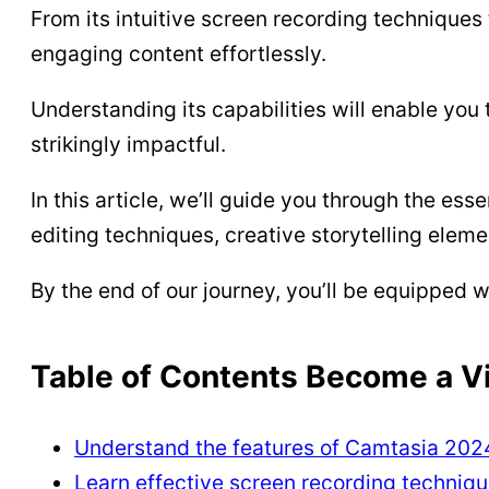
From its intuitive screen recording techniques
engaging content effortlessly.
Understanding its capabilities will enable you 
strikingly impactful.
In this article, we’ll guide you through the es
editing techniques, creative storytelling ele
By the end of our journey, you’ll be equipped w
Table of Contents Become a Vi
Understand the features of Camtasia 202
Learn effective screen recording techniq