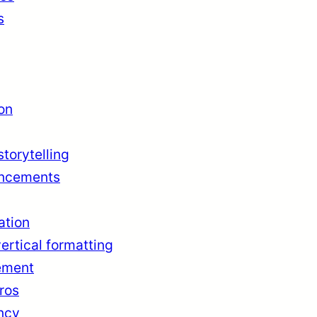
s
ion
torytelling
ancements
ation
ertical formatting
gement
tros
ency