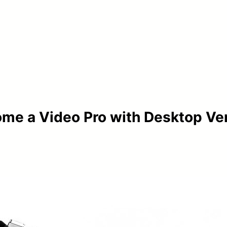
me a Video Pro with Desktop Ver