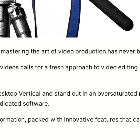
, mastering the art of video production has never 
l videos calls for a fresh approach to video editing 
esktop Vertical and stand out in an oversaturated 
dicated software.
formation, packed with innovative features that ca