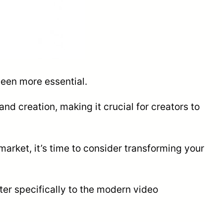
been more essential.
and creation, making it crucial for creators to
market, it’s time to consider transforming your
ter specifically to the modern video