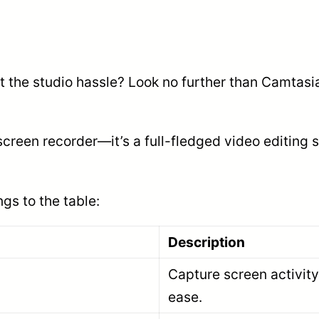
ut the studio hassle? Look no further than Camta
screen recorder—it’s a full-fledged video editing
gs to the table:
Description
Capture screen activity
ease.