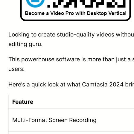
Looking to create studio-quality videos witho
editing guru.
This powerhouse software is more than just a 
users.
Here’s a quick look at what Camtasia 2024 brin
Feature
Multi-Format Screen Recording