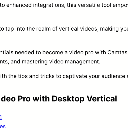
 to enhanced integrations, this versatile tool emp
to tap into the realm of vertical videos, making yo
sentials needed to become a video pro with Camtasi
ments, and mastering video management.
ith the tips and tricks to captivate your audience
deo Pro with Desktop Vertical
4
ues