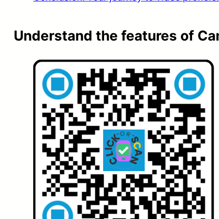
Understand the features of C