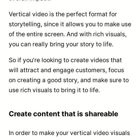
Vertical video is the perfect format for
storytelling, since it allows you to make use
of the entire screen. And with rich visuals,
you can really bring your story to life.
So if you’re looking to create videos that
will attract and engage customers, focus
on creating a good story, and make sure to
use rich visuals to bring it to life.
Create content that is shareable
In order to make your vertical video visuals