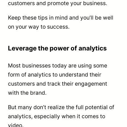
customers and promote your business.
Keep these tips in mind and you’ll be well
on your way to success.
Leverage the power of analytics
Most businesses today are using some
form of analytics to understand their
customers and track their engagement
with the brand.
But many don’t realize the full potential of
analytics, especially when it comes to
video.