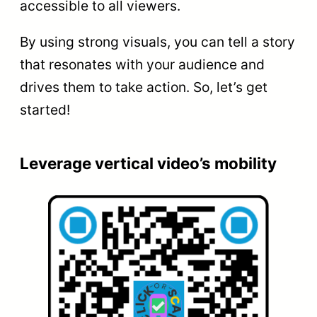
accessible to all viewers.
By using strong visuals, you can tell a story
that resonates with your audience and
drives them to take action. So, let’s get
started!
Leverage vertical video’s mobility