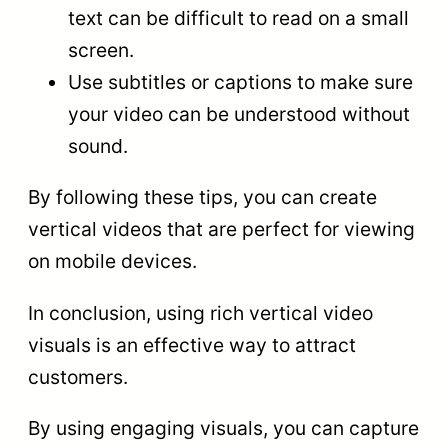
text can be difficult to read on a small
screen.
Use subtitles or captions to make sure
your video can be understood without
sound.
By following these tips, you can create
vertical videos that are perfect for viewing
on mobile devices.
In conclusion, using rich vertical video
visuals is an effective way to attract
customers.
By using engaging visuals, you can capture