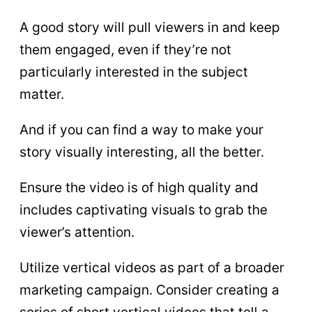
A good story will pull viewers in and keep
them engaged, even if they’re not
particularly interested in the subject
matter.
And if you can find a way to make your
story visually interesting, all the better.
Ensure the video is of high quality and
includes captivating visuals to grab the
viewer’s attention.
Utilize vertical videos as part of a broader
marketing campaign. Consider creating a