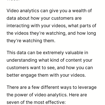
Video analytics can give you a wealth of
data about how your customers are
interacting with your videos, what parts of
the videos they’re watching, and how long
they’re watching them.
This data can be extremely valuable in
understanding what kind of content your
customers want to see, and how you can
better engage them with your videos.
There are a few different ways to leverage
the power of video analytics. Here are
seven of the most effective: