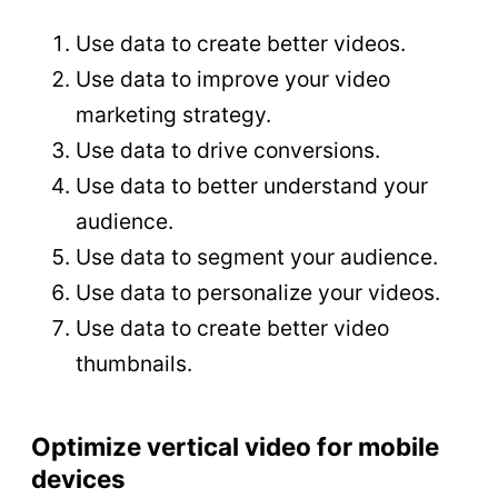
Use data to create better videos.
Use data to improve your video
marketing strategy.
Use data to drive conversions.
Use data to better understand your
audience.
Use data to segment your audience.
Use data to personalize your videos.
Use data to create better video
thumbnails.
Optimize vertical video for mobile
devices