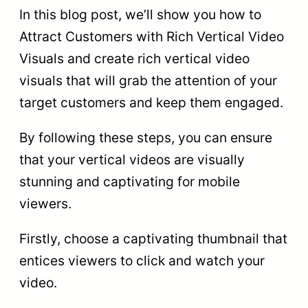
In this blog post, we’ll show you how to
Attract Customers with Rich Vertical Video
Visuals and create rich vertical video
visuals that will grab the attention of your
target customers and keep them engaged.
By following these steps, you can ensure
that your vertical videos are visually
stunning and captivating for mobile
viewers.
Firstly, choose a captivating thumbnail that
entices viewers to click and watch your
video.