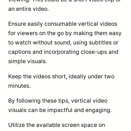
an entire video.
Ensure easily consumable vertical videos
for viewers on the go by making them easy
to watch without sound, using subtitles or
captions and incorporating close-ups and
simple visuals.
Keep the videos short, ideally under two
minutes.
By following these tips, vertical video
visuals can be impactful and engaging.
Utilize the available screen space on