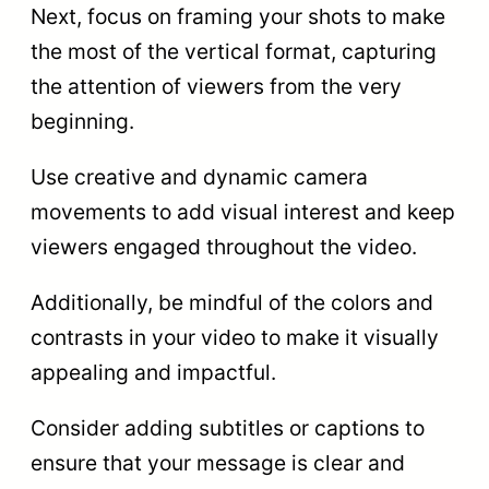
Next, focus on framing your shots to make
the most of the vertical format, capturing
the attention of viewers from the very
beginning.
Use creative and dynamic camera
movements to add visual interest and keep
viewers engaged throughout the video.
Additionally, be mindful of the colors and
contrasts in your video to make it visually
appealing and impactful.
Consider adding subtitles or captions to
ensure that your message is clear and