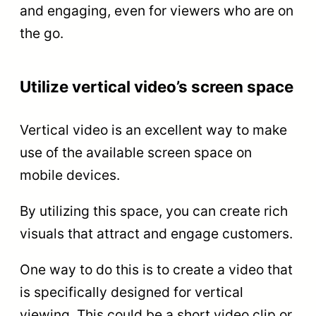
and engaging, even for viewers who are on
the go.
Utilize vertical video’s screen space
Vertical video is an excellent way to make
use of the available screen space on
mobile devices.
By utilizing this space, you can create rich
visuals that attract and engage customers.
One way to do this is to create a video that
is specifically designed for vertical
viewing. This could be a short video clip or