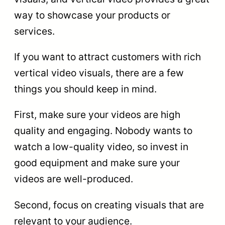
way to showcase your products or
services.
If you want to attract customers with rich
vertical video visuals, there are a few
things you should keep in mind.
First, make sure your videos are high
quality and engaging. Nobody wants to
watch a low-quality video, so invest in
good equipment and make sure your
videos are well-produced.
Second, focus on creating visuals that are
relevant to your audience.