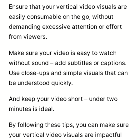
Ensure that your vertical video visuals are
easily consumable on the go, without
demanding excessive attention or effort
from viewers.
Make sure your video is easy to watch
without sound – add subtitles or captions.
Use close-ups and simple visuals that can
be understood quickly.
And keep your video short – under two
minutes is ideal.
By following these tips, you can make sure
your vertical video visuals are impactful