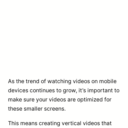
As the trend of watching videos on mobile
devices continues to grow, it’s important to
make sure your videos are optimized for
these smaller screens.
This means creating vertical videos that