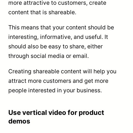
more attractive to customers, create
content that is shareable.
This means that your content should be
interesting, informative, and useful. It
should also be easy to share, either
through social media or email.
Creating shareable content will help you
attract more customers and get more
people interested in your business.
Use vertical video for product
demos