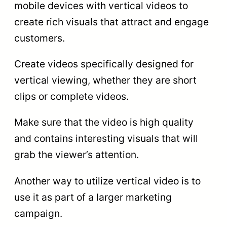
mobile devices with vertical videos to
create rich visuals that attract and engage
customers.
Create videos specifically designed for
vertical viewing, whether they are short
clips or complete videos.
Make sure that the video is high quality
and contains interesting visuals that will
grab the viewer’s attention.
Another way to utilize vertical video is to
use it as part of a larger marketing
campaign.