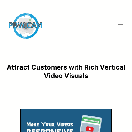
Skip
to
content
Attract Customers with Rich Vertical
Video Visuals