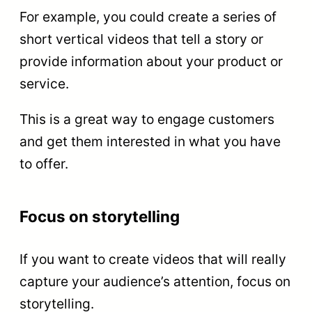
For example, you could create a series of
short vertical videos that tell a story or
provide information about your product or
service.
This is a great way to engage customers
and get them interested in what you have
to offer.
Focus on storytelling
If you want to create videos that will really
capture your audience’s attention, focus on
storytelling.