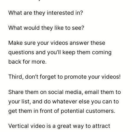
What are they interested in?
What would they like to see?
Make sure your videos answer these
questions and you’ll keep them coming
back for more.
Third, don’t forget to promote your videos!
Share them on social media, email them to
your list, and do whatever else you can to
get them in front of potential customers.
Vertical video is a great way to attract