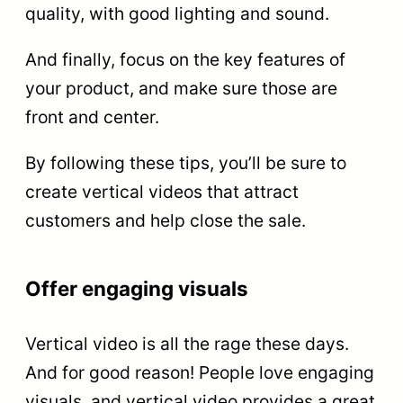
quality, with good lighting and sound.
And finally, focus on the key features of
your product, and make sure those are
front and center.
By following these tips, you’ll be sure to
create vertical videos that attract
customers and help close the sale.
Offer engaging visuals
Vertical video is all the rage these days.
And for good reason! People love engaging
visuals, and vertical video provides a great