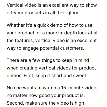
Vertical video is an excellent way to show
off your products in all their glory.
Whether it’s a quick demo of how to use
your product, or a more in-depth look at all
the features, vertical video is an excellent
way to engage potential customers.
There are a few things to keep in mind
when creating vertical videos for product
demos. First, keep it short and sweet.
No one wants to watch a 15-minute video,
no matter how good your product is.
Second, make sure the video is high