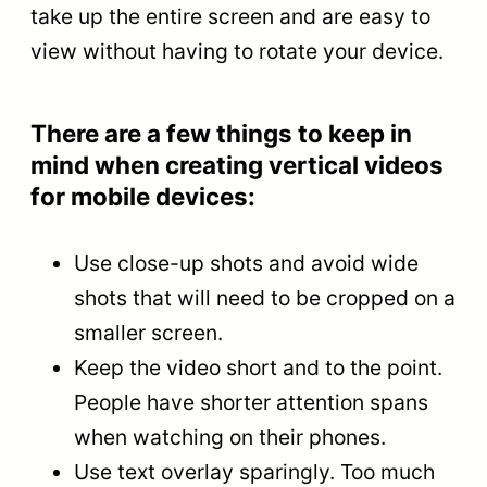
take up the entire screen and are easy to
view without having to rotate your device.
There are a few things to keep in
mind when creating vertical videos
for mobile devices:
Use close-up shots and avoid wide
shots that will need to be cropped on a
smaller screen.
Keep the video short and to the point.
People have shorter attention spans
when watching on their phones.
Use text overlay sparingly. Too much