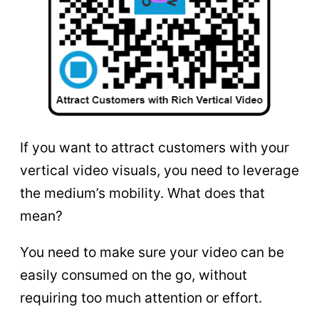
If you want to attract customers with your
vertical video visuals, you need to leverage
the medium’s mobility. What does that
mean?
You need to make sure your video can be
easily consumed on the go, without
requiring too much attention or effort.