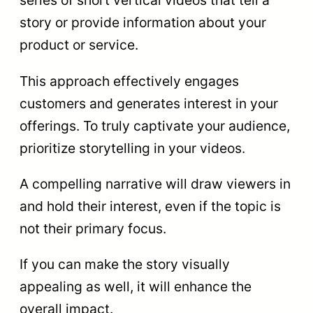
series of short vertical videos that tell a
story or provide information about your
product or service.
This approach effectively engages
customers and generates interest in your
offerings. To truly captivate your audience,
prioritize storytelling in your videos.
A compelling narrative will draw viewers in
and hold their interest, even if the topic is
not their primary focus.
If you can make the story visually
appealing as well, it will enhance the
overall impact.