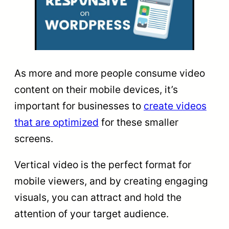
As more and more people consume video
content on their mobile devices, it’s
important for businesses to
create videos
that are optimized
for these smaller
screens.
Vertical video is the perfect format for
mobile viewers, and by creating engaging
visuals, you can attract and hold the
attention of your target audience.